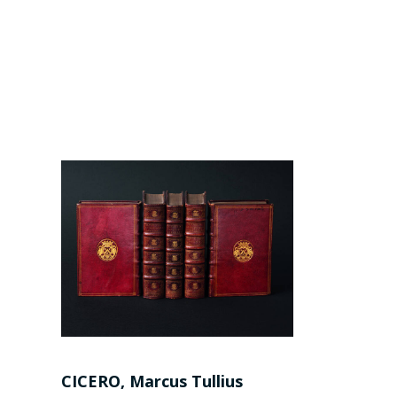
CICERO, Marcus Tullius
AESOP