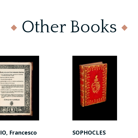
Other Books
IO, Francesco
SOPHOCLES