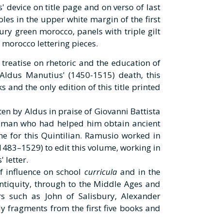
' device on title page and on verso of last
oles in the upper white margin of the first
tury green morocco, panels with triple gilt
 morocco lettering pieces.
 treatise on rhetoric and the education of
Aldus Manutius' (1450-1515) death, this
s and the only edition of this title printed
ten by Aldus in praise of Giovanni Battista
 man who had helped him obtain ancient
ne for this Quintilian. Ramusio worked in
483–1529) to edit this volume, working in
 letter.
f influence on school
curricula
and in the
tiquity, through to the Middle Ages and
s such as John of Salisbury, Alexander
y fragments from the first five books and