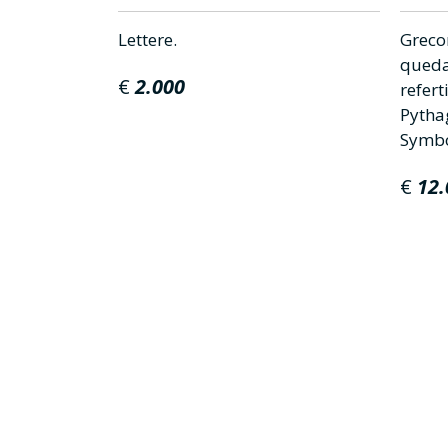
mente
Lettere.
Greco
elle
queda
€
2.000
refer
Pytha
Symbol
€
12.