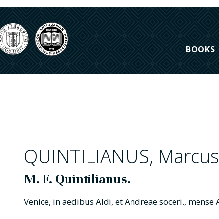
BOOKS
QUINTILIANUS, Marcus 
M. F. Quintilianus.
Venice, in aedibus Aldi, et Andreae soceri., mens