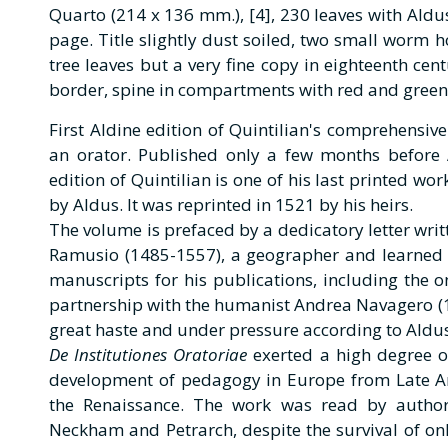
Quarto (214 x 136 mm.), [4], 230 leaves with Aldus
page. Title slightly dust soiled, two small worm h
tree leaves but a very fine copy in eighteenth cen
border, spine in compartments with red and green
First Aldine edition of Quintilian's comprehensive
an orator. Published only a few months before 
edition of Quintilian is one of his last printed work
by Aldus. It was reprinted in 1521 by his heirs.
The volume is prefaced by a dedicatory letter writ
Ramusio (1485-1557), a geographer and learned
manuscripts for his publications, including the o
partnership with the humanist Andrea Navagero (1
great haste and under pressure according to Aldus'
De Institutiones Oratoriae
exerted a high degree o
development of pedagogy in Europe from Late An
the Renaissance. The work was read by author
Neckham and Petrarch, despite the survival of onl