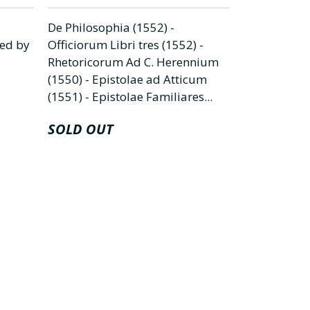
De Philosophia (1552) -
Vita & fabe
ted by
Officiorum Libri tres (1552) -
interpretati
Rhetoricorum Ad C. Herennium
Fabellae tre
(1550) - Epistolae ad Atticum
Phurnutus se
(1551) - Epistolae Familiares...
De natura d
SOLD OUT
€
35.000