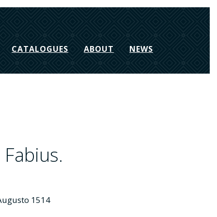
CATALOGUES
ABOUT
NEWS
Fabius.
e Augusto 1514