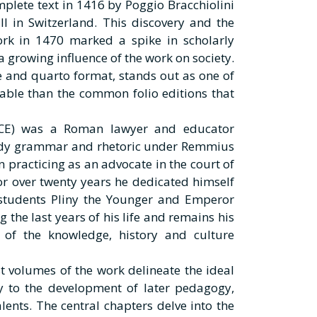
omplete text in 1416 by Poggio Bracchiolini
ll in Switzerland. This discovery and the
ork in 1470 marked a spike in scholarly
 a growing influence of the work on society.
ype and quarto format, stands out as one of
able than the common folio editions that
0 CE) was a Roman lawyer and educator
tudy grammar and rhetoric under Remmius
practicing as an advocate in the court of
For over twenty years he dedicated himself
 students Pliny the Younger and Emperor
 the last years of his life and remains his
 of the knowledge, history and culture
st volumes of the work delineate the ideal
y to the development of later pedagogy,
lents. The central chapters delve into the