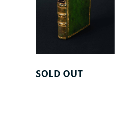
SOLD OUT