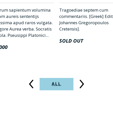
rum sapientum volumina
Tragoediae septem cum
m aureis sententijs
commentariis. [Greek] Edi
tissima apud raros vulgata.
Johannes Gregoropoulos
gore Aurea verba. Socratis
Cretensis].
a. Pseusippi Platonici...
SOLD OUT
000
‹
›
ALL