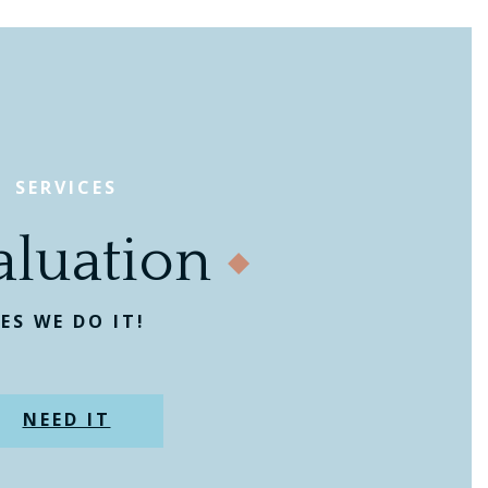
SERVICES
aluation
ES WE DO IT!
NEED IT