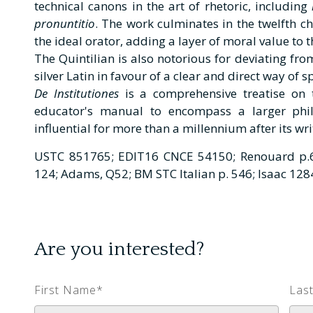
technical canons in the art of rhetoric, including
pronuntitio
. The work culminates in the twelfth ch
the ideal orator, adding a layer of moral value to t
The Quintilian is also notorious for deviating f
silver Latin in favour of a clear and direct way of 
De Institutiones
is a comprehensive treatise on 
educator's manual to encompass a larger phil
influential for more than a millennium after its wri
USTC 851765; EDIT16 CNCE 54150; Renouard p.6
124; Adams, Q52; BM STC Italian p. 546; Isaac 1284