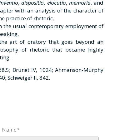
inventio
,
dispositio
,
elocutio
,
memoria
, and
apter with an analysis of the character of
he practice of rhetoric.
rom the usual contemporary employment of
speaking.
the art of oratory that goes beyond an
osophy of rhetoric that became highly
ting.
8,5; Brunet IV, 1024; Ahmanson-Murphy
0; Schweiger II, 842.