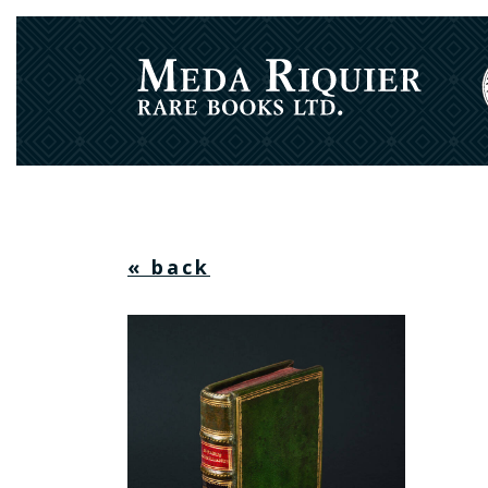
« back