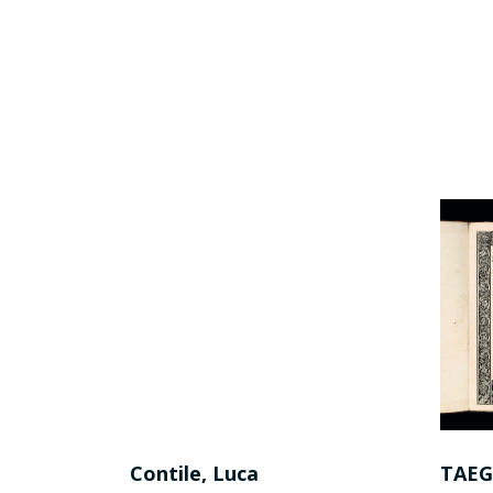
nni
Contile, Luca
TAEG