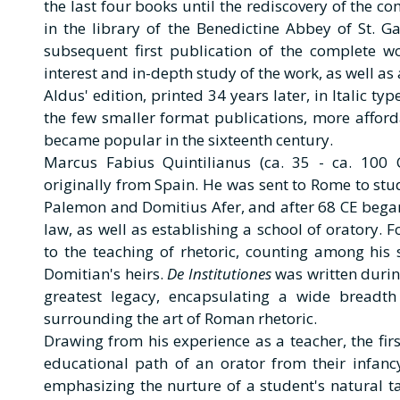
the last four books until the rediscovery of the c
in the library of the Benedictine Abbey of St. Ga
subsequent first publication of the complete w
interest and in-depth study of the work, as well as
Aldus' edition, printed 34 years later, in Italic t
the few smaller format publications, more afford
became popular in the sixteenth century.
Marcus Fabius Quintilianus (ca. 35 - ca. 10
originally from Spain. He was sent to Rome to s
Palemon and Domitius Afer, and after 68 CE began 
law, as well as establishing a school of oratory. 
to the teaching of rhetoric, counting among his
Domitian's heirs.
De Institutiones
was written during
greatest legacy, encapsulating a wide breadth
surrounding the art of Roman rhetoric.
Drawing from his experience as a teacher, the fir
educational path of an orator from their infanc
emphasizing the nurture of a student's natural ta