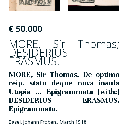
€
50.000
MORE, Sir Thomas;
DESIDERIUS
ERASMUS.
MORE, Sir Thomas. De optimo
reip. statu deque nova insula
Utopia ... Epigrammata [with:]
DESIDERIUS ERASMUS.
Epigrammata.
Basel, Johann Froben., March 1518