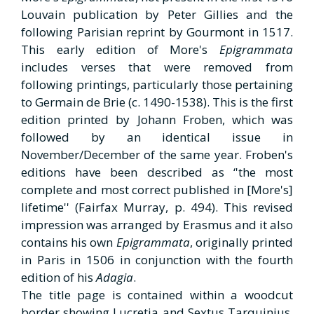
Louvain publication by Peter Gillies and the
following Parisian reprint by Gourmont in 1517.
This early edition of More's
Epigrammata
includes verses that were removed from
following printings, particularly those pertaining
to Germain de Brie (c. 1490-1538). This is the first
edition printed by Johann Froben, which was
followed by an identical issue in
November/December of the same year. Froben's
editions have been described as ‘'the most
complete and most correct published in [More's]
lifetime'' (Fairfax Murray, p. 494). This revised
impression was arranged by Erasmus and it also
contains his own
Epigrammata
, originally printed
in Paris in 1506 in conjunction with the fourth
edition of his
Adagia
.
The title page is contained within a woodcut
border showing Lucretia and Sextus Tarquinius,