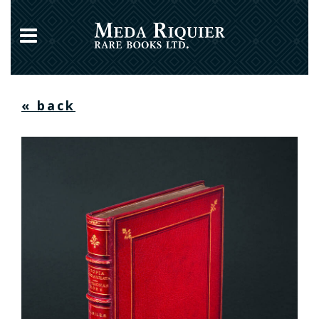
« back