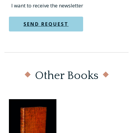
Other Books