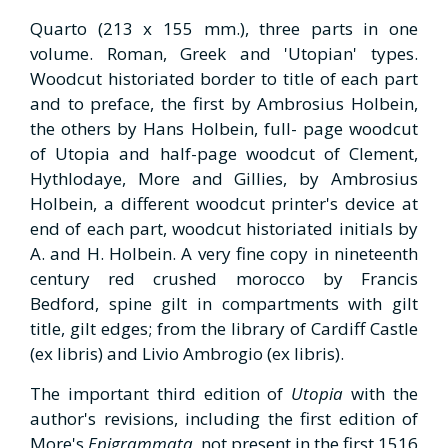
Quarto (213 x 155 mm.), three parts in one
volume. Roman, Greek and 'Utopian' types.
Woodcut historiated border to title of each part
and to preface, the first by Ambrosius Holbein,
the others by Hans Holbein, full- page woodcut
of Utopia and half-page woodcut of Clement,
Hythlodaye, More and Gillies, by Ambrosius
Holbein, a different woodcut printer's device at
end of each part, woodcut historiated initials by
A. and H. Holbein. A very fine copy in nineteenth
century red crushed morocco by Francis
Bedford, spine gilt in compartments with gilt
title, gilt edges; from the library of Cardiff Castle
(ex libris) and Livio Ambrogio (ex libris).
The important third edition of
Utopia
with the
author's revisions, including the first edition of
More's
Epigrammata
, not present in the first 1516