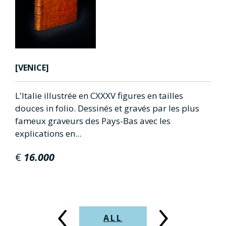
HIERONYMUS [ST]
s en tailles
Epistolae.(ed.Theodorus Lelius).
vés par les plus
SOLD OUT
avec les
‹
›
ALL