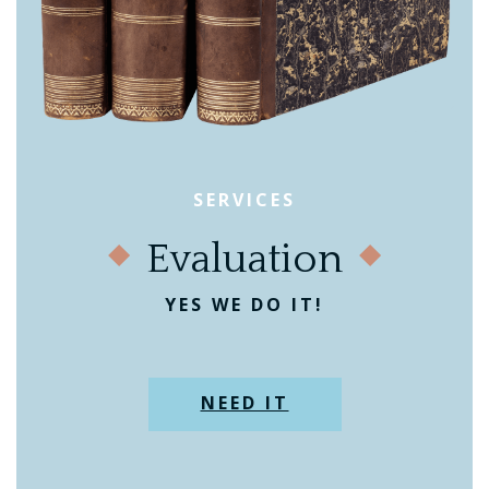
SERVICES
Evaluation
YES WE DO IT!
NEED IT