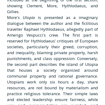
showing Clement, More, Hythlodaeus, and
Gillies.
More's
Utopia
is presented as a imaginary
dialogue between the author and the fictitious
traveller Raphael Hythlodaeus, allegedly part of
Amerigo Vespucci's crew. The first part is
reserved for Hythlodaeus' critiques of European
societies, particularly their greed, corruption,
and inequality, blaming private property, harsh
punishments, and class oppression. Conversely,
the second part describes the island of Utopia
that houses a society organized around
communal property and rational governance.
Utopians work only six hours a day, share
resources, are not bound by materialism and
practice religious tolerance. Their simple laws
and elected leadership ensure fairness, while