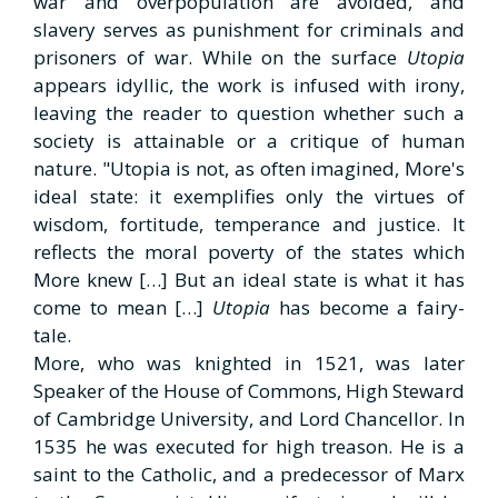
war and overpopulation are avoided, and
slavery serves as punishment for criminals and
prisoners of war. While on the surface
Utopia
appears idyllic, the work is infused with irony,
leaving the reader to question whether such a
society is attainable or a critique of human
nature. "Utopia is not, as often imagined, More's
ideal state: it exemplifies only the virtues of
wisdom, fortitude, temperance and justice. It
reflects the moral poverty of the states which
More knew […] But an ideal state is what it has
come to mean […]
Utopia
has become a fairy-
tale.
More, who was knighted in 1521, was later
Speaker of the House of Commons, High Steward
of Cambridge University, and Lord Chancellor. In
1535 he was executed for high treason. He is a
saint to the Catholic, and a predecessor of Marx