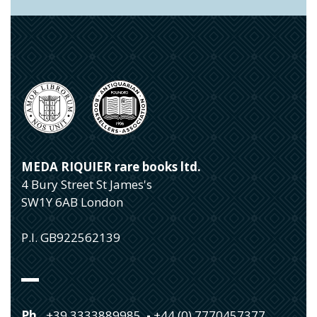
MEDA RIQUIER rare books ltd.
4 Bury Street St James's
SW1Y 6AB London
P.I. GB922562139
Ph.
+39 3333889985
-
+44 (0) 7770457377