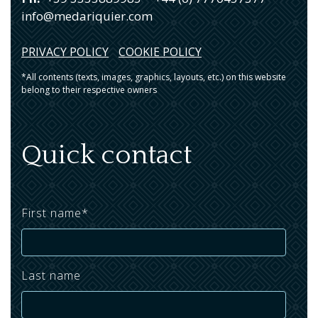
info@medariquier.com
PRIVACY POLICY
COOKIE POLICY
*All contents (texts, images, graphics, layouts, etc.) on this website
belong to their respective owners
Quick contact