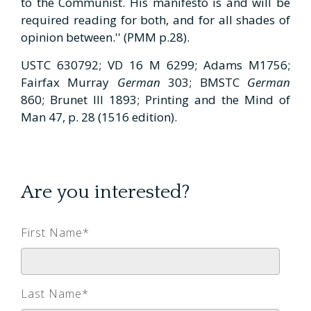
to the Communist. His manifesto is and will be
required reading for both, and for all shades of
opinion between.'' (PMM p.28).
USTC 630792; VD 16 M 6299; Adams M1756;
Fairfax Murray
German
303; BMSTC
German
860; Brunet III 1893; Printing and the Mind of
Man 47, p. 28 (1516 edition).