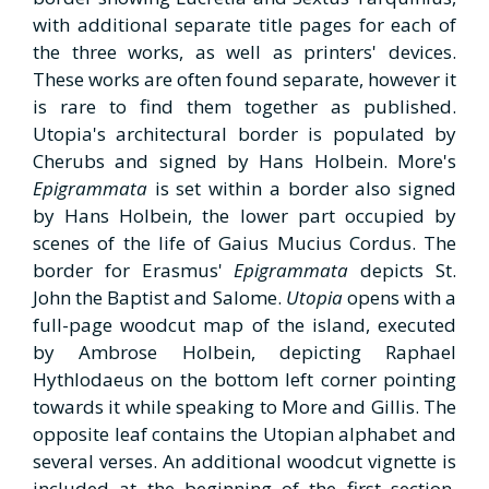
with additional separate title pages for each of
the three works, as well as printers' devices.
These works are often found separate, however it
is rare to find them together as published.
Utopia's architectural border is populated by
Cherubs and signed by Hans Holbein. More's
Epigrammata
is set within a border also signed
by Hans Holbein, the lower part occupied by
scenes of the life of Gaius Mucius Cordus. The
border for Erasmus'
Epigrammata
depicts St.
John the Baptist and Salome.
Utopia
opens with a
full-page woodcut map of the island, executed
by Ambrose Holbein, depicting Raphael
Hythlodaeus on the bottom left corner pointing
towards it while speaking to More and Gillis. The
opposite leaf contains the Utopian alphabet and
several verses. An additional woodcut vignette is
included at the beginning of the first section,