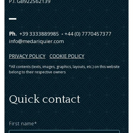
P.I. GB922562139
Ph.
+39 3333889985
-
+44 (0) 7770457377
info@medariquier.com
PRIVACY POLICY
COOKIE POLICY
*All contents (texts, images, graphics, layouts, etc.) on this website
belong to their respective owners
Quick contact