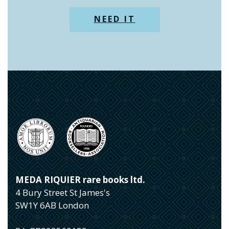
NEED IT
MEDA RIQUIER rare books ltd.
4 Bury Street St James's
SW1Y 6AB London