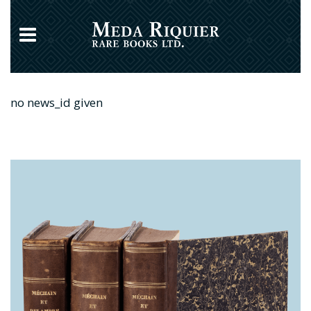
no news_id given