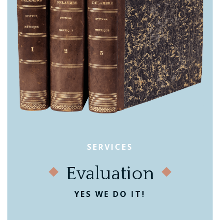
SERVICES
Evaluation
YES WE DO IT!