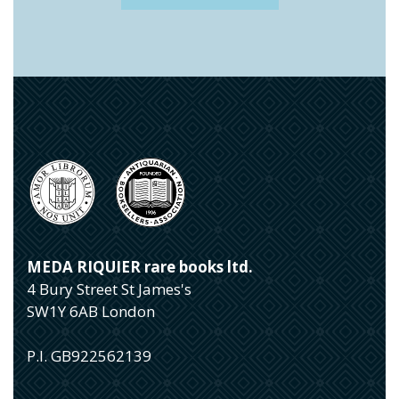
MEDA RIQUIER rare books ltd.
4 Bury Street St James's
SW1Y 6AB London
P.I. GB922562139