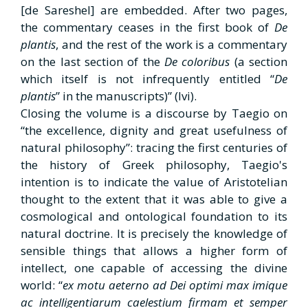
[de Sareshel] are embedded. After two pages,
the commentary ceases in the first book of
De
plantis
, and the rest of the work is a commentary
on the last section of the
De coloribus
(a section
which itself is not infrequently entitled “
De
plantis
” in the manuscripts)” (Ivi).
Closing the volume is a discourse by Taegio on
“the excellence, dignity and great usefulness of
natural philosophy”: tracing the first centuries of
the history of Greek philosophy, Taegio's
intention is to indicate the value of Aristotelian
thought to the extent that it was able to give a
cosmological and ontological foundation to its
natural doctrine. It is precisely the knowledge of
sensible things that allows a higher form of
intellect, one capable of accessing the divine
world: “
ex motu aeterno ad Dei optimi max imique
ac intelligentiarum
caelestium firmam et semper