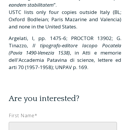
eandem stabilitatem
”.
USTC lists only four copies outside Italy (BL;
Oxford Bodleian; Paris Mazarine and Valencia)
and none in the United States.
Argelati, I, pp. 1475-6; PROCTOR 13902; G.
Tinazzo,
Il tipografo-editore Iacopo Pocatela
(Pavia 1490-Venezia 1538)
, in Atti e memorie
dell'Accademia Patavina di scienze, lettere ed
arti 70 (1957-1958); UNPAV p. 169.