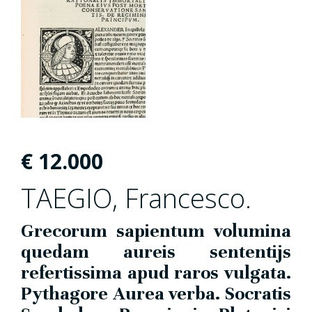
€
12.000
TAEGIO, Francesco.
Grecorum sapientum volumina
quedam aureis sententijs
refertissima apud raros vulgata.
Pythagore Aurea verba. Socratis