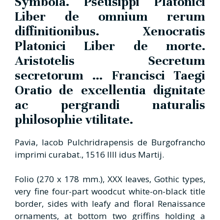
Symbola. Pseusippi Platonici
Liber de omnium rerum
diffinitionibus. Xenocratis
Platonici Liber de morte.
Aristotelis Secretum
secretorum ... Francisci Taegi
Oratio de excellentia dignitate
ac pergrandi naturalis
philosophie vtilitate.
Pavia, Iacob Pulchridrapensis de Burgofrancho
imprimi curabat., 1516 IIII idus Martij.
Folio (270 x 178 mm.), XXX leaves, Gothic types,
very fine four-part woodcut white-on-black title
border, sides with leafy and floral Renaissance
ornaments, at bottom two griffins holding a