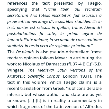
references the text presented by Taegio,
specifying that “
Ticinii liber, qui secretum
secretorum Aris
totelis inscribitur, fuit excussus a
praesenti tamen longe diversus, liber siquidem
ille in
treis partes est scissus, in quibus, tribus Alexandri
postulationibus fit satis,
in prima agitur de
immortalitate animae, in secunda de conservatione
sanitatis,
in tertia vero de regimine principum
.”
The
De plantis
is also pseudo-Aristotelian: “most
modern opinion follows Meyer in attributing the
work to Nicolaus of Damascus (fl. 37-4 B.C.)” (S.D.
Wingate,
The Medieval Latin Versions of the
Aristotelic Scientific
Corpus
, London 1931). The
text in this volume, which Taegio claims is a
recent translation from Greek, “is of considerable
interest, but whose author and date are as yet
unknown. […] [It] is in reality a commentary in
which fragments of the Latin version of Alfredus