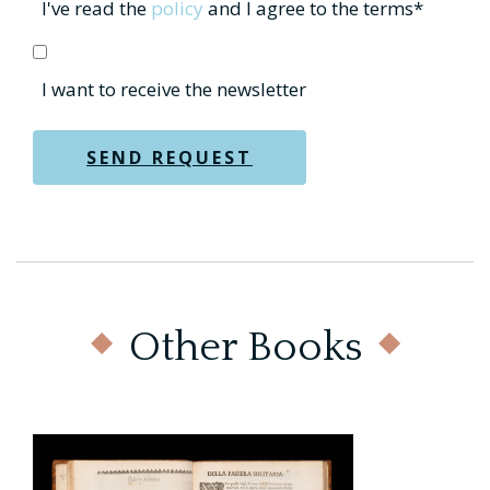
Other Books