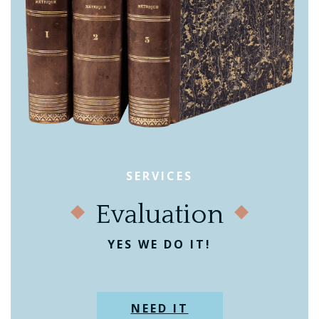
SERVICES
Evaluation
YES WE DO IT!
NEED IT