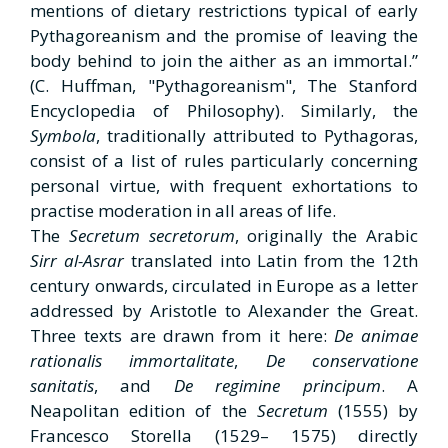
mentions of dietary restrictions typical of early
Pythagoreanism and the promise of leaving the
body behind to join the aither as an immortal.”
(C. Huffman, "Pythagoreanism", The Stanford
Encyclopedia of Philosophy). Similarly, the
Symbola
, traditionally attributed to Pythagoras,
consist of a list of rules particularly concerning
personal virtue, with frequent exhortations to
practise moderation in all areas of life.
The
Secretum secretorum
, originally the Arabic
Sirr al-Asrar
translated into Latin from the 12th
century onwards, circulated in Europe as a letter
addressed by Aristotle to Alexander the Great.
Three texts are drawn from it here:
De
animae
rationalis immortalitate
,
De conservatione
sanitatis
, and
De
regimine principum
. A
Neapolitan edition of the
Secretum
(1555) by
Francesco Storella
(1529– 1575) directly