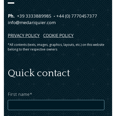
Ph.
+39 3333889985
-
+44 (0) 7770457377
info@medariquier.com
PRIVACY POLICY
COOKIE POLICY
*All contents (texts, images, graphics, layouts, etc.) on this website
belong to their respective owners
Quick contact