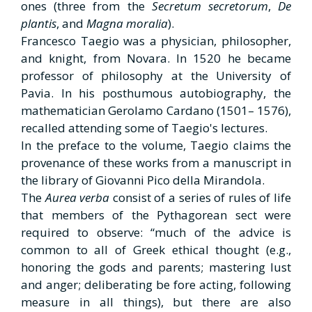
ones (three from the
Secretum secretorum
,
De
plantis
, and
Magna moralia
).
Francesco Taegio was a physician, philosopher,
and knight, from Novara. In 1520 he became
professor of philosophy at the University of
Pavia. In his posthumous autobiography, the
mathematician Gerolamo Cardano (1501– 1576),
recalled attending some of Taegio's lectures.
In the preface to the volume, Taegio claims the
provenance of these works from a manuscript in
the library of Giovanni Pico della Mirandola.
The
Aurea verba
consist of a series of rules of life
that members of the Pythagorean sect were
required to observe: “much of the advice is
common to all of Greek ethical thought (e.g.,
honoring the gods and parents; mastering lust
and anger; deliberating be fore acting, following
measure in all things), but there are also