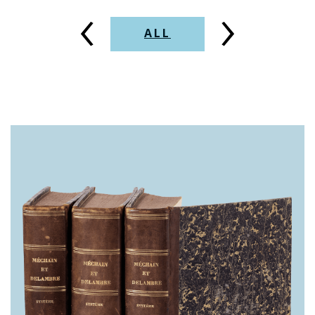
‹
›
ALL