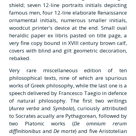
shield; seven 12-line portraits initials depicting
famous men, four 12-line elaborate Renaissance
ornamental initials, numerous smaller initials,
woodcut printer's device at the end. Small oval
heraldic paper ex libris pasted on title page, a
very fine copy bound in XVIII century brown calf,
covers with blind and gilt geometric decoration,
rebaked.
Very rare miscellaneous edition of ten
philosophical texts, nine of which are spurious
works of Greek philosophy, while the last one is a
speech delivered by Francesco Taegio in defence
of natural philosophy. The first two writings
(
Aurea verba
and
Symbola
), curiously attributed
to Socrates acually are Pythagorean, followed by
two Platonic works (
De omnium rerum
diffinitionibus
and
De morte
) and five Aristotelian