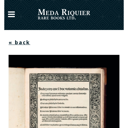
« back