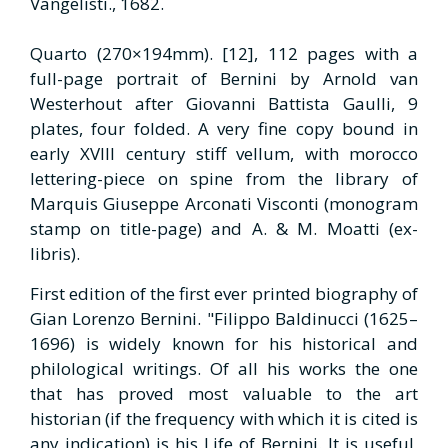
Vangelisti., 1682.
Quarto (270×194mm). [12], 112 pages with a
full-page portrait of Bernini by Arnold van
Westerhout after Giovanni Battista Gaulli, 9
plates, four folded. A very fine copy bound in
early XVIII century stiff vellum, with morocco
lettering-piece on spine from the library of
Marquis Giuseppe Arconati Visconti (monogram
stamp on title-page) and A. & M. Moatti (ex-
libris).
First edition of the first ever printed biography of
Gian Lorenzo Bernini. "Filippo Baldinucci (1625–
1696) is widely known for his historical and
philological writings. Of all his works the one
that has proved most valuable to the art
historian (if the frequency with which it is cited is
any indication) is his Life of Bernini. It is useful,