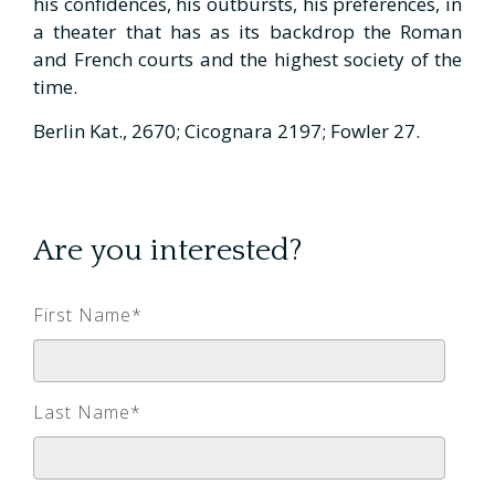
his confidences, his outbursts, his preferences, in
a theater that has as its backdrop the Roman
and French courts and the highest society of the
time.
Berlin Kat., 2670; Cicognara 2197; Fowler 27.