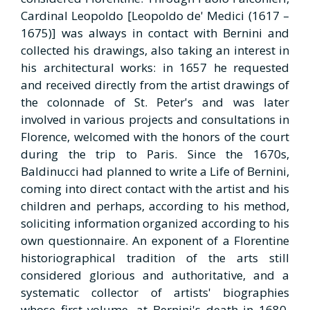
Cardinal Leopoldo [Leopoldo de' Medici (1617 –
1675)] was always in contact with Bernini and
collected his drawings, also taking an interest in
his architectural works: in 1657 he requested
and received directly from the artist drawings of
the colonnade of St. Peter's and was later
involved in various projects and consultations in
Florence, welcomed with the honors of the court
during the trip to Paris. Since the 1670s,
Baldinucci had planned to write a Life of Bernini,
coming into direct contact with the artist and his
children and perhaps, according to his method,
soliciting information organized according to his
own questionnaire. An exponent of a Florentine
historiographical tradition of the arts still
considered glorious and authoritative, and a
systematic collector of artists' biographies
whose first volume, at Bernini's death in 1680,