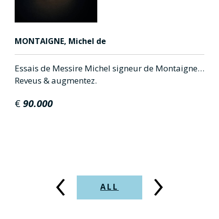
MONTAIGNE, Michel de
A
Essais de Messire Michel signeur de Montaigne…
D
Reveus & augmentez.
d
d
€
90.000
‹
›
ALL