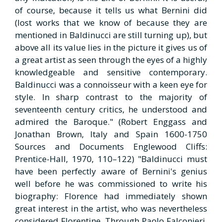
of course, because it tells us what Bernini did
(lost works that we know of because they are
mentioned in Baldinucci are still turning up), but
above all its value lies in the picture it gives us of
a great artist as seen through the eyes of a highly
knowledgeable and sensitive contemporary.
Baldinucci was a connoisseur with a keen eye for
style. In sharp contrast to the majority of
seventeenth century critics, he understood and
admired the Baroque." (Robert Enggass and
Jonathan Brown, Italy and Spain 1600-1750
Sources and Documents Englewood Cliffs:
Prentice-Hall, 1970, 110–122) "Baldinucci must
have been perfectly aware of Bernini's genius
well before he was commissioned to write his
biography: Florence had immediately shown
great interest in the artist, who was nevertheless
considered Florentine. Through Paolo Falconieri,