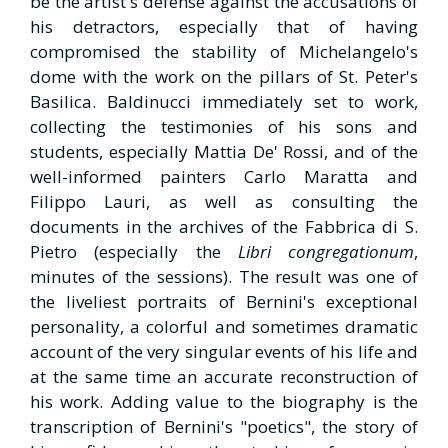
be the artist's defense against the accusations of
his detractors, especially that of having
compromised the stability of Michelangelo's
dome with the work on the pillars of St. Peter's
Basilica. Baldinucci immediately set to work,
collecting the testimonies of his sons and
students, especially Mattia De' Rossi, and of the
well-informed painters Carlo Maratta and
Filippo Lauri, as well as consulting the
documents in the archives of the Fabbrica di S.
Pietro (especially the
Libri congregationum
,
minutes of the sessions). The result was one of
the liveliest portraits of Bernini's exceptional
personality, a colorful and sometimes dramatic
account of the very singular events of his life and
at the same time an accurate reconstruction of
his work. Adding value to the biography is the
transcription of Bernini's "poetics", the story of