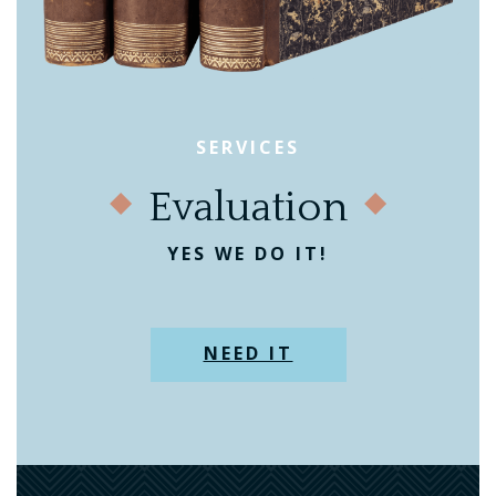
SERVICES
Evaluation
YES WE DO IT!
NEED IT