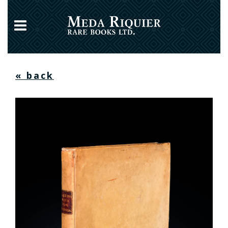
« back