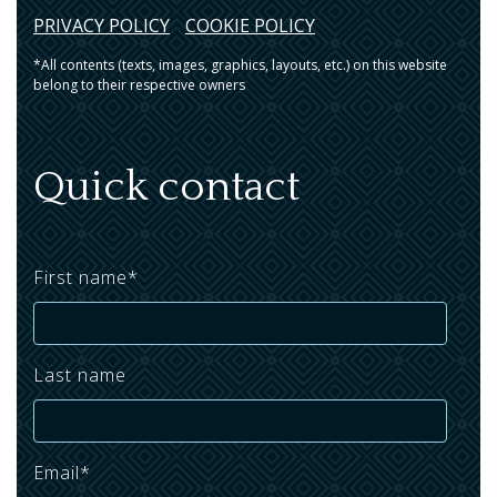
PRIVACY POLICY
COOKIE POLICY
*All contents (texts, images, graphics, layouts, etc.) on this website
belong to their respective owners
Quick contact