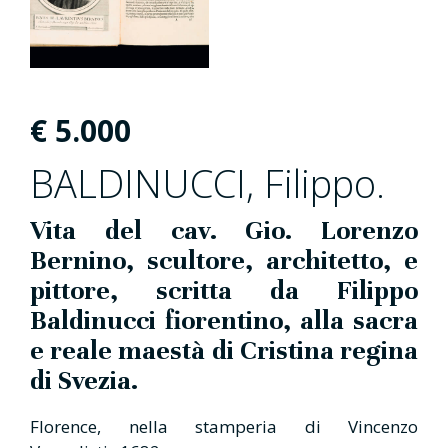
€
5.000
BALDINUCCI, Filippo.
Vita del cav. Gio. Lorenzo
Bernino, scultore, architetto, e
pittore, scritta da Filippo
Baldinucci fiorentino, alla sacra
e reale maestà di Cristina regina
di Svezia.
Florence, nella stamperia di Vincenzo