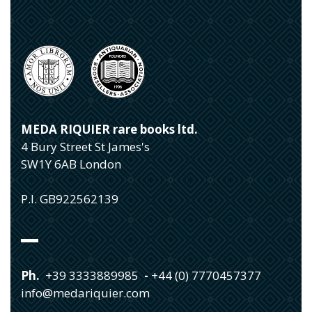
MEDA RIQUIER rare books ltd.
4 Bury Street St James's
SW1Y 6AB London
P.I. GB922562139
Ph.
+39 3333889985
-
+44 (0) 7770457377
info@medariquier.com