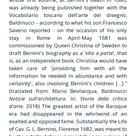
was already being published together with the
Vocabolario toscano dell'arte del disegno,
Baldinucci - according to what his son Francesco
Saverio reported - on the occasion of his only
stay in Rome in April-May 1681 was
commissioned by Queen Christina of Sweden to
draft Bernini's biography as a ‘
vita a parte
', that
is, as an independent book. Christina would have
taken care of 'providing him with all the
information he needed in abundance and with
certainty', also involving Bernini's children […]."
(traslated from: Mario Bevilacqua, Baldinucci
Notizie sull'architettura
. In:
Storia della critica
d'arte
. 2018) The greatest artist of the Baroque
era had disappeared in the whirlwind of an
exalted and opposed fame. Substantially the Life
of Cav. G. L. Bernino, Florence 1682, was meant to