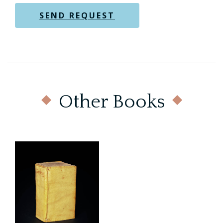
Other Books